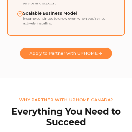
service and support
Scalable Business Model
Income continues to grow even when you're not
actively installing
Apply to Partner with UPHOME
WHY PARTNER WITH UPHOME CANADA?
Everything You Need to
Succeed