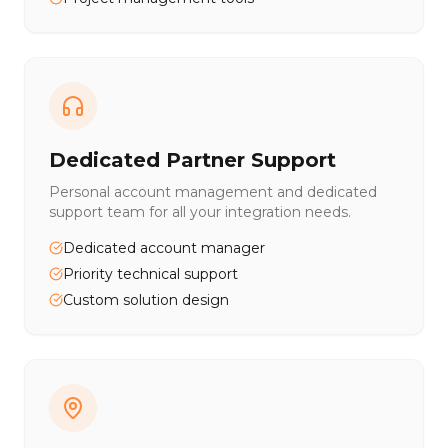
Dedicated Partner Support
Personal account management and dedicated
support team for all your integration needs.
Dedicated account manager
Priority technical support
Custom solution design