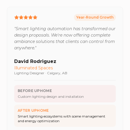
Year-Round Growth
"
Smart lighting automation has transformed our
design proposals. We're now offering complete
ambiance solutions that clients can control from
anywhere.
"
David Rodriguez
Illuminated Spaces
Lighting Designer
·
Calgary, AB
BEFORE UPHOME
Custom lighting design and installation
AFTER UPHOME
Smart lighting ecosystems with scene management
and energy optimization