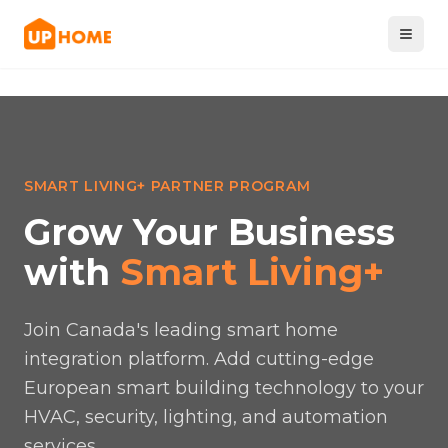
SMART LIVING+ PARTNER PROGRAM
Grow Your Business
with
Smart Living+
Join Canada's leading smart home
integration platform. Add cutting-edge
European smart building technology to your
HVAC, security, lighting, and automation
services.