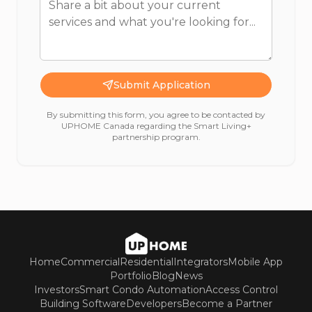
Submit Application
By submitting this form, you agree to be contacted by
UPHOME Canada regarding the Smart Living+
partnership program.
Home
Commercial
Residential
Integrators
Mobile App
Portfolio
Blog
News
Investors
Smart Condo Automation
Access Control
Building Software
Developers
Become a Partner