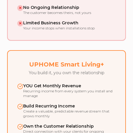
No Ongoing Relationship
✕
The customer becomes theirs, not yours
Limited Business Growth
✕
Your income stops when installations stop
UPHOME Smart Living+
You build it, you own the relationship
YOU Get Monthly Revenue
Recurring income from every system you install and
manage
Build Recurring Income
Create a valuable, predictable revenue stream that
grows monthly
Own the Customer Relationship
Direct connection with your clients for ongoing