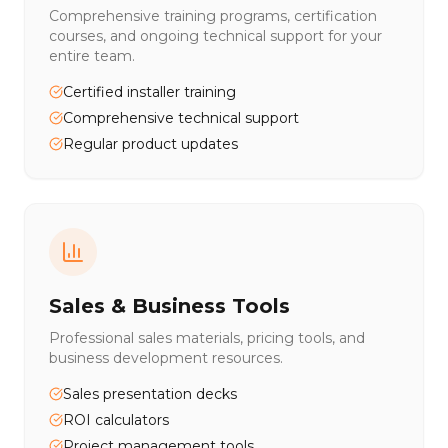
Comprehensive training programs, certification
courses, and ongoing technical support for your
entire team.
Certified installer training
Comprehensive technical support
Regular product updates
Sales & Business Tools
Professional sales materials, pricing tools, and
business development resources.
Sales presentation decks
ROI calculators
Project management tools