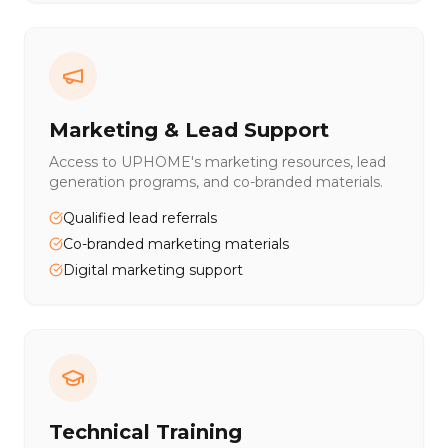
Marketing & Lead Support
Access to UPHOME's marketing resources, lead
generation programs, and co-branded materials.
Qualified lead referrals
Co-branded marketing materials
Digital marketing support
Technical Training