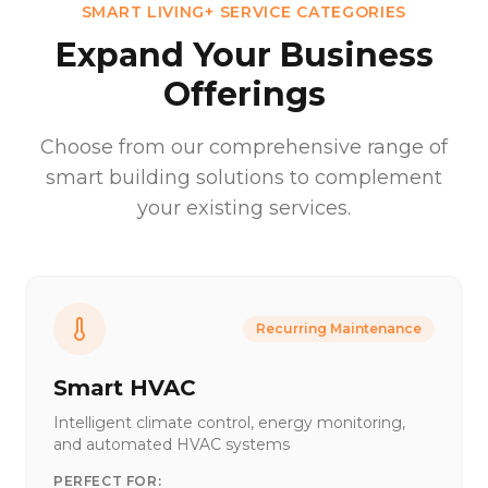
SMART LIVING+ SERVICE CATEGORIES
Expand Your Business
Offerings
Choose from our comprehensive range of
smart building solutions to complement
your existing services.
Recurring Maintenance
Smart HVAC
Intelligent climate control, energy monitoring,
and automated HVAC systems
PERFECT FOR: