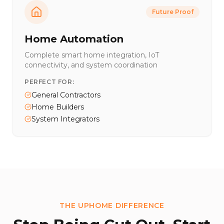
Future Proof
Home Automation
Complete smart home integration, IoT
connectivity, and system coordination
PERFECT FOR:
General Contractors
Home Builders
System Integrators
THE UPHOME DIFFERENCE