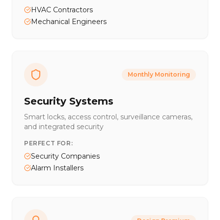
HVAC Contractors
Mechanical Engineers
Monthly Monitoring
Security Systems
Smart locks, access control, surveillance cameras,
and integrated security
PERFECT FOR:
Security Companies
Alarm Installers