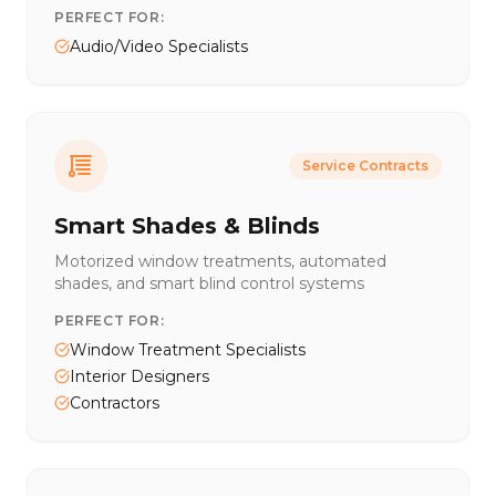
PERFECT FOR:
Audio/Video Specialists
Service Contracts
Smart Shades & Blinds
Motorized window treatments, automated
shades, and smart blind control systems
PERFECT FOR:
Window Treatment Specialists
Interior Designers
Contractors