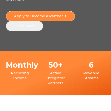
Apply to Become a Partner
Learn More
Monthly
50+
6
Recurring
Active
Revenue
Income
Integrator
Streams
Partners