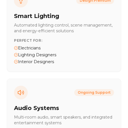
Design Premium
Smart Lighting
Automated lighting control, scene management,
and energy-efficient solutions
PERFECT FOR:
Electricians
Lighting Designers
Interior Designers
Ongoing Support
Audio Systems
Multi-room audio, smart speakers, and integrated
entertainment systems