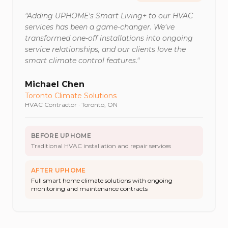
"
Adding UPHOME's Smart Living+ to our HVAC
services has been a game-changer. We've
transformed one-off installations into ongoing
service relationships, and our clients love the
smart climate control features.
"
Michael Chen
Toronto Climate Solutions
HVAC Contractor
·
Toronto, ON
BEFORE UPHOME
Traditional HVAC installation and repair services
AFTER UPHOME
Full smart home climate solutions with ongoing
monitoring and maintenance contracts