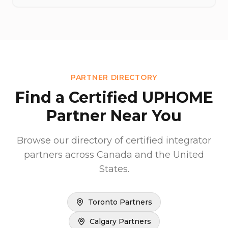
PARTNER DIRECTORY
Find a Certified UPHOME
Partner Near You
Browse our directory of certified integrator
partners across Canada and the United
States.
Toronto Partners
Calgary Partners