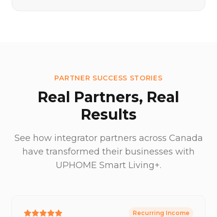
PARTNER SUCCESS STORIES
Real Partners, Real
Results
See how integrator partners across Canada
have transformed their businesses with
UPHOME Smart Living+.
Recurring Income