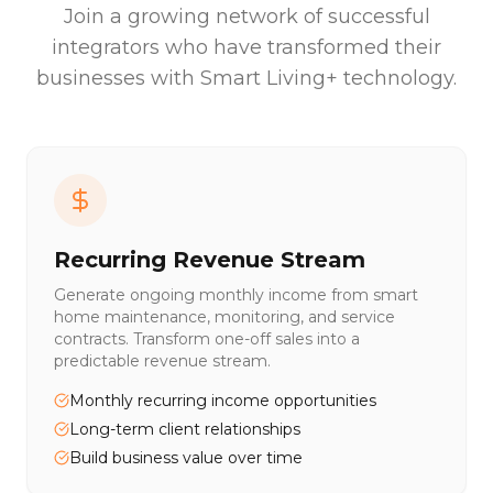
Join a growing network of successful
integrators who have transformed their
businesses with Smart Living+ technology.
Recurring Revenue Stream
Generate ongoing monthly income from smart
home maintenance, monitoring, and service
contracts. Transform one-off sales into a
predictable revenue stream.
Monthly recurring income opportunities
Long-term client relationships
Build business value over time