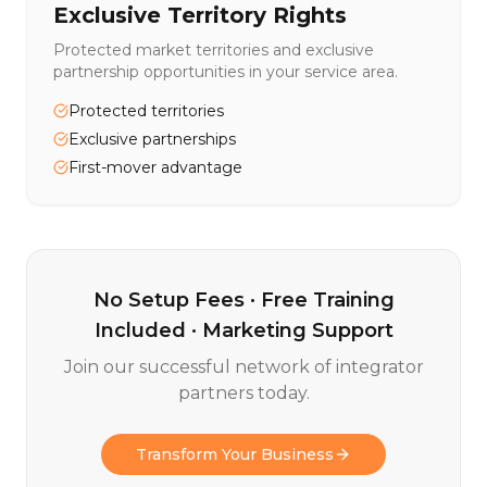
Exclusive Territory Rights
Protected market territories and exclusive
partnership opportunities in your service area.
Protected territories
Exclusive partnerships
First-mover advantage
No Setup Fees · Free Training
Included · Marketing Support
Join our successful network of integrator
partners today.
Transform Your Business