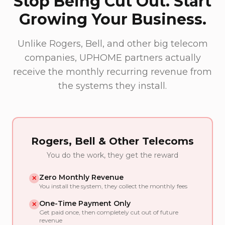
Stop Being Cut Out. Start
Growing Your Business.
Unlike Rogers, Bell, and other big telecom
companies, UPHOME partners actually
receive the monthly recurring revenue from
the systems they install.
Rogers, Bell & Other Telecoms
You do the work, they get the reward
Zero Monthly Revenue
✕
You install the system, they collect the monthly fees
One-Time Payment Only
✕
Get paid once, then completely cut out of future
revenue