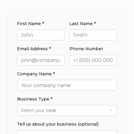
First Name *
Last Name *
Email Address *
Phone Number
Company Name *
Business Type *
Select your trade
Tell us about your business (optional)