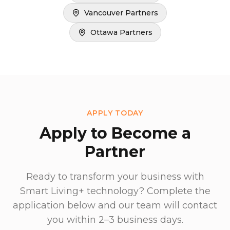
Vancouver Partners
Ottawa Partners
APPLY TODAY
Apply to Become a
Partner
Ready to transform your business with
Smart Living+ technology? Complete the
application below and our team will contact
you within 2–3 business days.