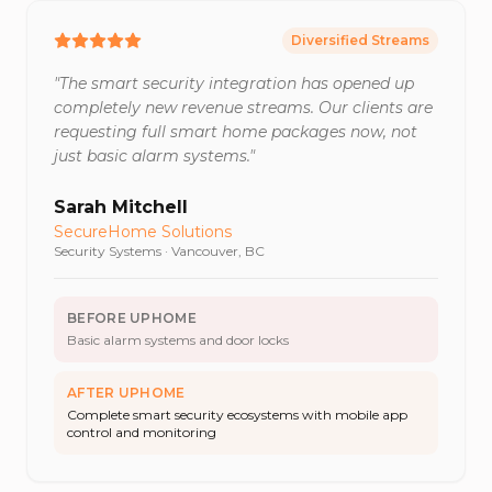
Diversified Streams
"
The smart security integration has opened up
completely new revenue streams. Our clients are
requesting full smart home packages now, not
just basic alarm systems.
"
Sarah Mitchell
SecureHome Solutions
Security Systems
·
Vancouver, BC
BEFORE UPHOME
Basic alarm systems and door locks
AFTER UPHOME
Complete smart security ecosystems with mobile app
control and monitoring